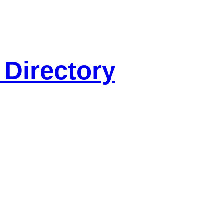
 Directory