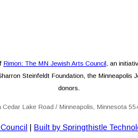
of
Rimon: The MN Jewish Arts Council
, an initia
 Sharron Steinfeldt Foundation, the Minneapolis 
donors.
h Cedar Lake Road / Minneapolis, Minnesota 55
 Council
|
Built by Springthistle Techno