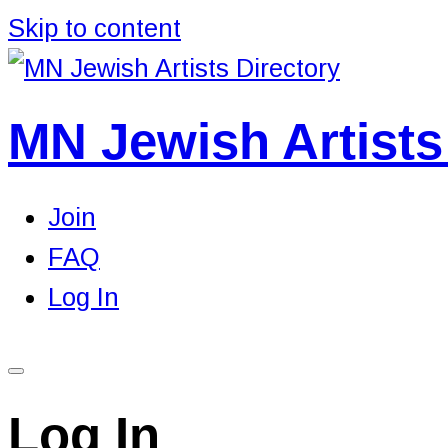
Skip to content
MN Jewish Artists
Join
FAQ
Log In
Log In