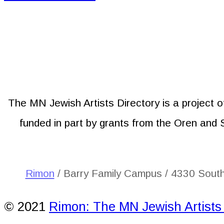
The MN Jewish Artists Directory is a project 
funded in part by grants from the Oren and
Rimon
/ Barry Family Campus / 4330 Sout
© 2021
Rimon: The MN Jewish Artists