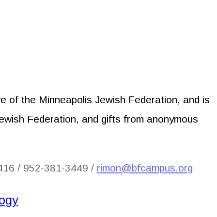
tive of the Minneapolis Jewish Federation, and is
Jewish Federation, and gifts from anonymous
416 / 952-381-3449 /
rimon@bfcampus.org
logy