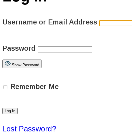
Username or Email Address
Password
Show Password
Remember Me
Lost Password?