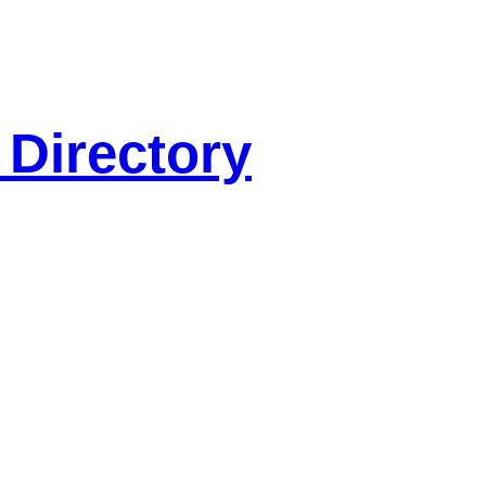
 Directory