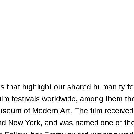
ms that highlight our shared humanity f
film festivals worldwide, among them th
useum of Modern Art. The film receive
 and New York, and was named one of th