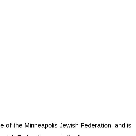
tive of the Minneapolis Jewish Federation, and is