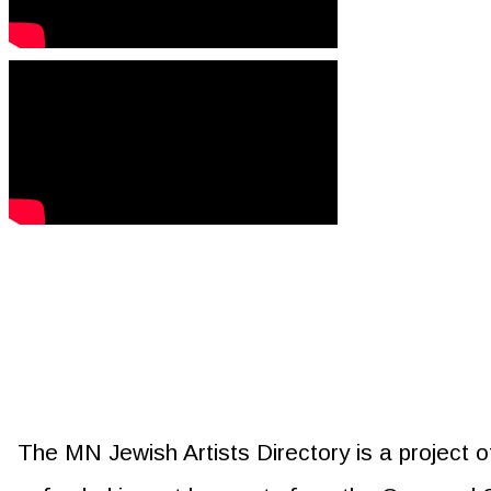
The MN Jewish Artists Directory is a project 