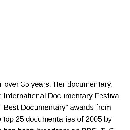
or over 35 years. Her documentary,
e International Documentary Festival
d “Best Documentary” awards from
e top 25 documentaries of 2005 by