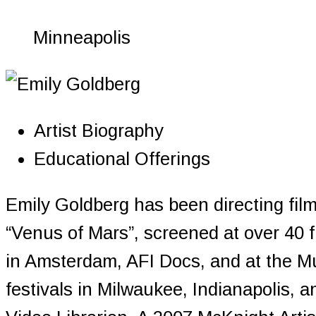
Minneapolis
Artist Biography
Educational Offerings
Emily Goldberg has been directing fil
“Venus of Mars”, screened at over 40 
in Amsterdam, AFI Docs, and at the M
festivals in Milwaukee, Indianapolis,