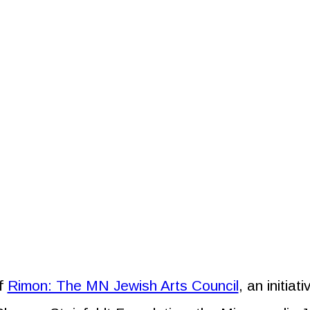
of
Rimon: The MN Jewish Arts Council
, an initia