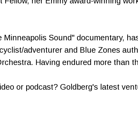
ist Fellow, her Emmy award-winning wo
e Minneapolis Sound" documentary, has 
 cyclist/adventurer and Blue Zones auth
rchestra. Having endured more than th
deo or podcast? Goldberg's latest ven