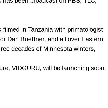
rk has been broadcast on PBS, TLC,
filmed in Tanzania with primatologist
or Dan Buettner, and all over Eastern
ree decades of Minnesota winters,
ture, VIDGURU, will be launching soon.