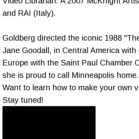
Video Librarian. A 2007 McKnight Art
and RAI (Italy).
Goldberg directed the iconic 1988 "Th
Jane Goodall, in Central America with
Europe with the Saint Paul Chamber O
she is proud to call Minneapolis home.
Want to learn how to make your own vi
Stay tuned!