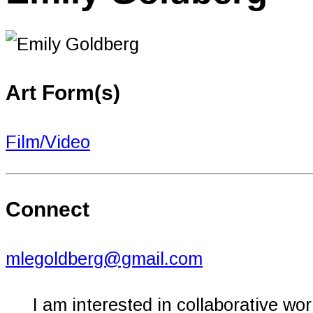
Art Form(s)
Film/Video
Connect
mlegoldberg@gmail.com
I am interested in collaborative wor