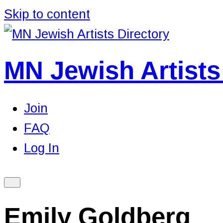
Skip to content
MN Jewish Artists
Join
FAQ
Log In
Emily Goldberg