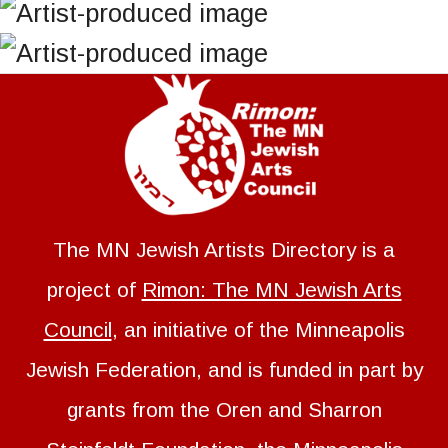
The MN Jewish Artists Directory is a
project of
Rimon: The MN Jewish Arts
Council
, an initiative of the Minneapolis
Jewish Federation, and is funded in part by
grants from the Oren and Sharron