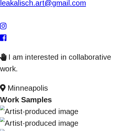
leakalisch.art@gmail.com
n
t
I am interested in collaborative
work.
Minneapolis
Work Samples