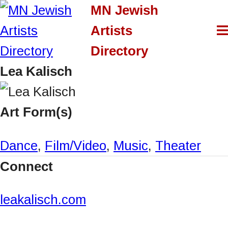
S
MN Jewish
k
Artists
i
Directory
p
Lea Kalisch
t
o
Art Form(s)
c
Dance
,
Film/Video
,
Music
,
Theater
o
Connect
n
t
leakalisch.com
e